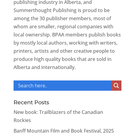
publishing industry in Alberta, and
Summerthought Publishing is proud to be
among the 30 publisher members, most of
whom are smaller, regional companies with
local ownership. BPAA members publish books
by mostly local authors, working with writers,
printers, artists and other creative people to
produce high quality books that are sold in
Alberta and internationally.
Recent Posts
New book: Trailblazers of the Canadian
Rockies
Banff Mountain Film and Book Festival, 2025