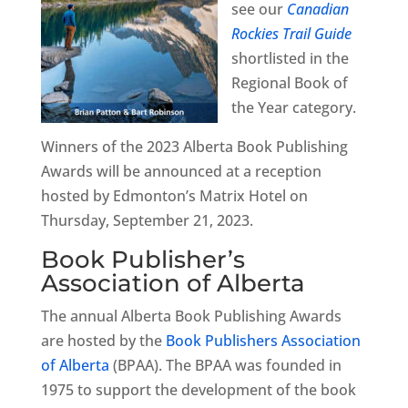
see our
Canadian
Rockies Trail Guide
shortlisted in the
Regional Book of
the Year category.
Winners of the 2023 Alberta Book Publishing
Awards will be announced at a reception
hosted by Edmonton’s Matrix Hotel on
Thursday, September 21, 2023.
Book Publisher’s
Association of Alberta
The annual Alberta Book Publishing Awards
are hosted by the
Book Publishers Association
of Alberta
(BPAA). The BPAA was founded in
1975 to support the development of the book