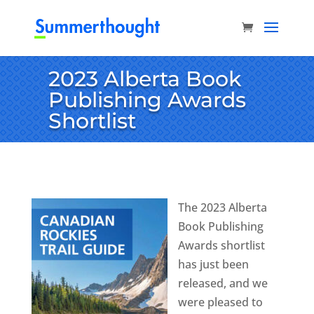
2023 Alberta Book
Publishing Awards
Shortlist
The 2023 Alberta
Book Publishing
Awards shortlist
has just been
released, and we
were pleased to