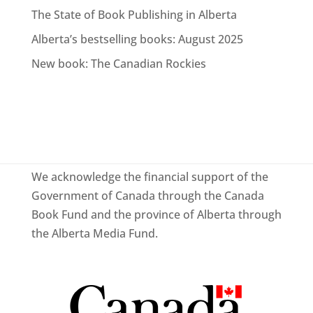
The State of Book Publishing in Alberta
Alberta’s bestselling books: August 2025
New book: The Canadian Rockies
We acknowledge the financial support of the
Government of Canada through the Canada
Book Fund and the province of Alberta through
the Alberta Media Fund.