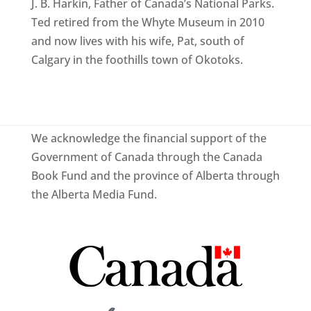
J. B. Harkin, Father of Canada’s National Parks.
Ted retired from the Whyte Museum in 2010
and now lives with his wife, Pat, south of
Calgary in the foothills town of Okotoks.
We acknowledge the financial support of the
Government of Canada through the Canada
Book Fund and the province of Alberta through
the Alberta Media Fund.