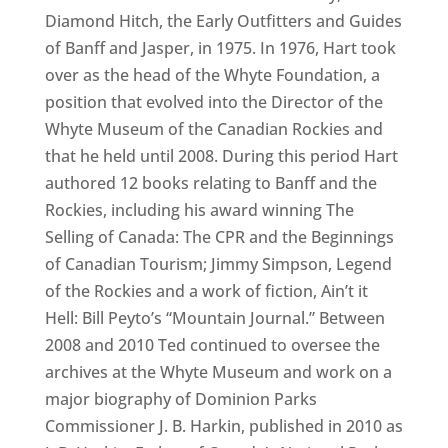
Diamond Hitch, the Early Outfitters and Guides
of Banff and Jasper, in 1975. In 1976, Hart took
over as the head of the Whyte Foundation, a
position that evolved into the Director of the
Whyte Museum of the Canadian Rockies and
that he held until 2008. During this period Hart
authored 12 books relating to Banff and the
Rockies, including his award winning The
Selling of Canada: The CPR and the Beginnings
of Canadian Tourism; Jimmy Simpson, Legend
of the Rockies and a work of fiction, Ain’t it
Hell: Bill Peyto’s “Mountain Journal.” Between
2008 and 2010 Ted continued to oversee the
archives at the Whyte Museum and work on a
major biography of Dominion Parks
Commissioner J. B. Harkin, published in 2010 as