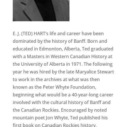
E. J. (TED) HART’s life and career have been
dominated by the history of Banff. Born and
educated in Edmonton, Alberta, Ted graduated
with a Masters in Western Canadian History at
the University of Alberta in 1971. The following
year he was hired by the late Maryalice Stewart
to work in the archives at what was then
known as the Peter Whyte Foundation,
beginning what would be a 40-year-long career
involved with the cultural history of Banff and
the Canadian Rockies. Encouraged by noted
mountain poet Jon Whyte, Ted published his
first book on Canadian Rockies history,