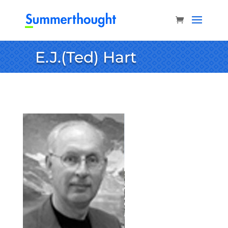
E.J.(Ted) Hart