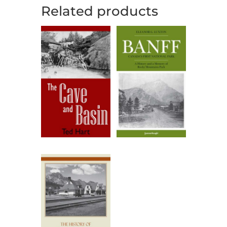
Related products