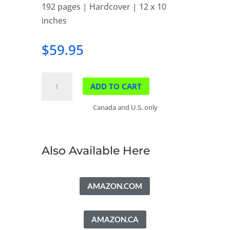
192 pages | Hardcover | 12 x 10
inches
$
59.95
Banff
ADD TO CART
Springs
Golf
Canada and U.S. only
Club
quantity
Also Available Here
AMAZON.COM
AMAZON.CA