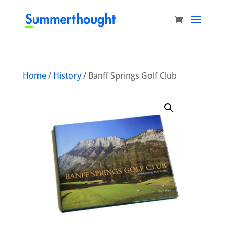
Home
/
History
/ Banff Springs Golf Club