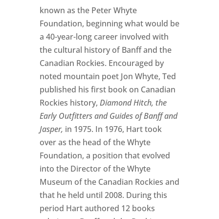
known as the Peter Whyte
Foundation, beginning what would be
a 40-year-long career involved with
the cultural history of Banff and the
Canadian Rockies. Encouraged by
noted mountain poet Jon Whyte, Ted
published his first book on Canadian
Rockies history,
Diamond Hitch, the
Early Outfitters and Guides of Banff and
Jasper,
in 1975. In 1976, Hart took
over as the head of the Whyte
Foundation, a position that evolved
into the Director of the Whyte
Museum of the Canadian Rockies and
that he held until 2008. During this
period Hart authored 12 books