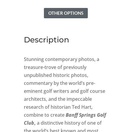
OTHER OPTIONS
Description
Stunning contemporary photos, a
treasure-trove of previously
unpublished historic photos,
commentary by the world’s pre-
eminent golf writers and golf course
architects, and the impeccable
research of historian Ted Hart,
combine to create
Banff Springs Golf
Club
,
a distinctive history of one of
the world’s best known and most