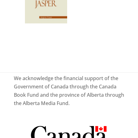
We acknowledge the financial support of the
Government of Canada through the Canada
Book Fund and the province of Alberta through
the Alberta Media Fund.