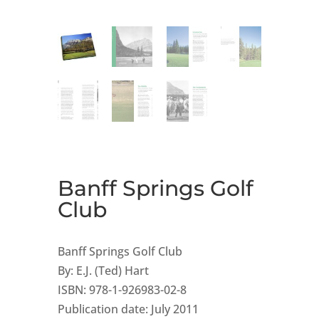
Banff Springs Golf
Club
Banff Springs Golf Club
By: E.J. (Ted) Hart
ISBN: 978-1-926983-02-8
Publication date: July 2011