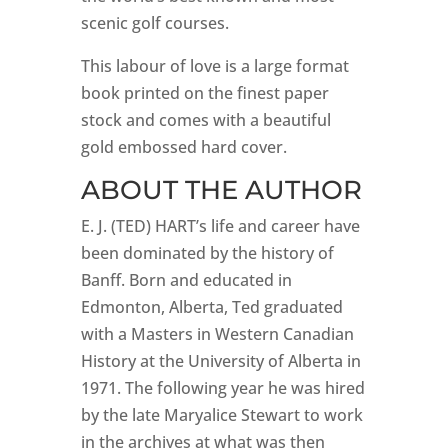
scenic golf courses.
This labour of love is a large format
book printed on the finest paper
stock and comes with a beautiful
gold embossed hard cover.
ABOUT THE AUTHOR
E. J. (TED) HART’s life and career have
been dominated by the history of
Banff. Born and educated in
Edmonton, Alberta, Ted graduated
with a Masters in Western Canadian
History at the University of Alberta in
1971. The following year he was hired
by the late Maryalice Stewart to work
in the archives at what was then