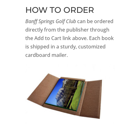
HOW TO ORDER
Banff Springs Golf Club
can be ordered
directly from the publisher through
the Add to Cart link above. Each book
is shipped in a sturdy, customized
cardboard mailer.