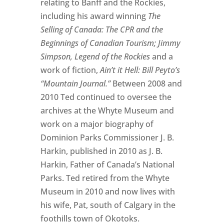
relating to Banff and the Rockies,
including his award winning
The
Selling of Canada: The CPR and the
Beginnings of Canadian Tourism; Jimmy
Simpson, Legend of the Rockies
and a
work of fiction,
Ain’t it Hell: Bill Peyto’s
“Mountain Journal.”
Between 2008 and
2010 Ted continued to oversee the
archives at the Whyte Museum and
work on a major biography of
Dominion Parks Commissioner J. B.
Harkin, published in 2010 as J. B.
Harkin, Father of Canada’s National
Parks. Ted retired from the Whyte
Museum in 2010 and now lives with
his wife, Pat, south of Calgary in the
foothills town of Okotoks.