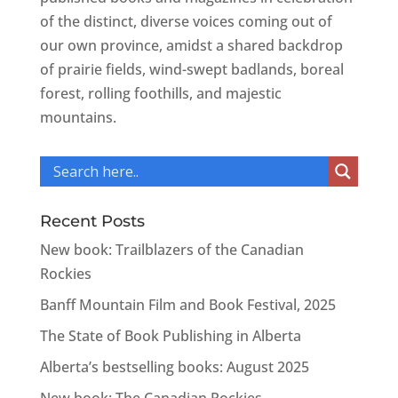
of the distinct, diverse voices coming out of
our own province, amidst a shared backdrop
of prairie fields, wind-swept badlands, boreal
forest, rolling foothills, and majestic
mountains.
Recent Posts
New book: Trailblazers of the Canadian
Rockies
Banff Mountain Film and Book Festival, 2025
The State of Book Publishing in Alberta
Alberta’s bestselling books: August 2025
New book: The Canadian Rockies