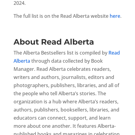
2024.
The full list is on the Read Alberta website
here
.
About Read Alberta
The Alberta Bestsellers list is compiled by
Read
Alberta
through data collected by Book
Manager. Read Alberta celebrates readers,
writers and authors, journalists, editors and
photographers, publishers, libraries, and all of
the people who tell Alberta’s stories. The
organization is a hub where Alberta’s readers,
authors, publishers, booksellers, libraries, and
educators can connect, support, and learn
more about one another. It features Alberta-
published books and magazines in celebration