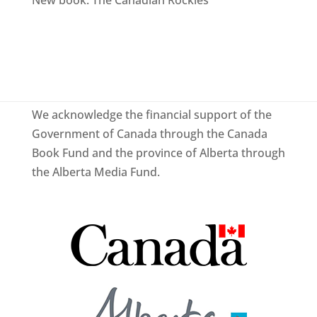
We acknowledge the financial support of the
Government of Canada through the Canada
Book Fund and the province of Alberta through
the Alberta Media Fund.