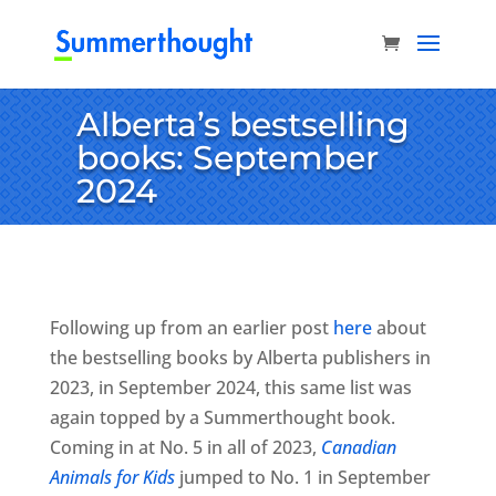
Alberta’s bestselling
books: September
2024
Following up from an earlier post
here
about
the bestselling books by Alberta publishers in
2023, in September 2024, this same list was
again topped by a Summerthought book.
Coming in at No. 5 in all of 2023,
Canadian
Animals for Kids
jumped to No. 1 in September