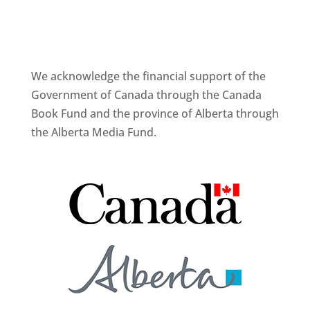
We acknowledge the financial support of the
Government of Canada through the Canada
Book Fund and the province of Alberta through
the Alberta Media Fund.