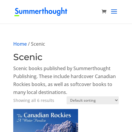
Home
/ Scenic
Scenic
Scenic books published by Summerthought
Publishing. These include hardcover Canadian
Rockies books, as well as softcover books to
many local destinations.
Showing all 6 results