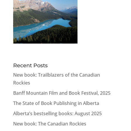
Recent Posts
New book: Trailblazers of the Canadian
Rockies
Banff Mountain Film and Book Festival, 2025
The State of Book Publishing in Alberta
Alberta’s bestselling books: August 2025
New book: The Canadian Rockies