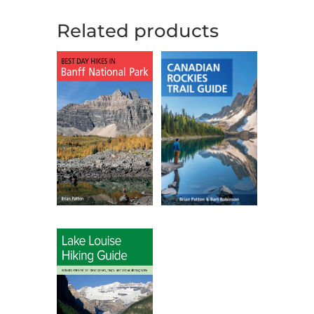
Related products