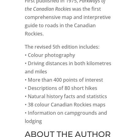
First published in 1975,
Parkways of
the Canadian Rockies
was the first
comprehensive map and interpretive
guide to roads in the Canadian
Rockies.
The revised 5th edition includes:
• Colour photography
• Driving distances in both kilometres
and miles
• More than 400 points of interest
• Descriptions of 80 short hikes
• Natural history facts and statistics
• 38 colour Canadian Rockies maps
• Information on campgrounds and
lodging
ABOUT THE AUTHOR