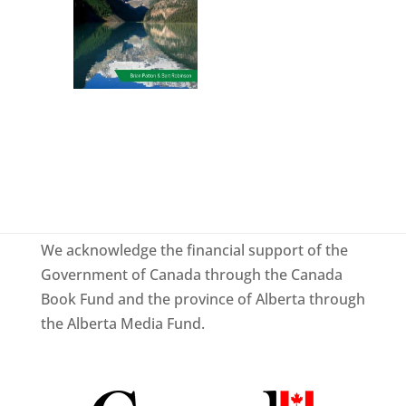
We acknowledge the financial support of the
Government of Canada through the Canada
Book Fund and the province of Alberta through
the Alberta Media Fund.