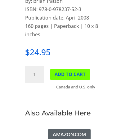
By: Brian Patton
ISBN: 978-0-978237-52-3
Publication date: April 2008
160 pages | Paperback | 10 x 8
inches
$
24.95
Parkways
ADD TO CART
of
the
Canada and U.S. only
Canadian
Rockies
quantity
Also Available Here
AMAZON.COM