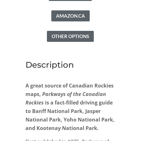
AMAZON.CA
OTHER OPTIONS
Description
A great source of Canadian Rockies
maps,
Parkways of the Canadian
Rockies
is a fact-filled driving guide
to Banff National Park, Jasper
National Park, Yoho National Park,
and Kootenay National Park.