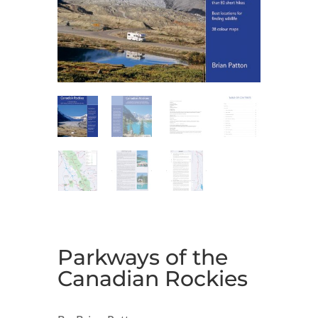
Parkways of the
Canadian Rockies