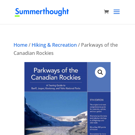
Home
/
Hiking & Recreation
/ Parkways of the
Canadian Rockies