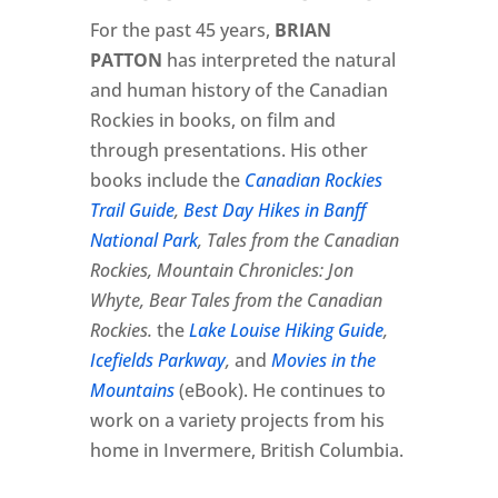
For the past 45 years,
BRIAN
PATTON
has interpreted the natural
and human history of the Canadian
Rockies in books, on film and
through presentations. His other
books include the
Canadian Rockies
Trail Guide
,
Best Day Hikes in Banff
National Park
, Tales from the Canadian
Rockies, Mountain Chronicles: Jon
Whyte, Bear Tales from the Canadian
Rockies.
the
Lake Louise Hiking Guide
,
Icefields Parkway
,
and
Movies in the
Mountains
(eBook). He continues to
work on a variety projects from his
home in Invermere, British Columbia.