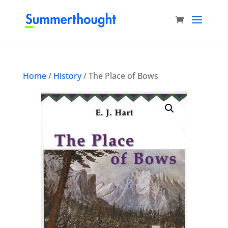
Home
/
History
/ The Place of Bows