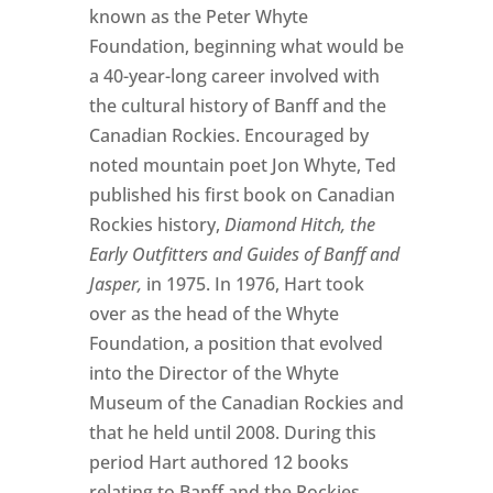
known as the Peter Whyte
Foundation, beginning what would be
a 40-year-long career involved with
the cultural history of Banff and the
Canadian Rockies. Encouraged by
noted mountain poet Jon Whyte, Ted
published his first book on Canadian
Rockies history,
Diamond Hitch, the
Early Outfitters and Guides of Banff and
Jasper,
in 1975. In 1976, Hart took
over as the head of the Whyte
Foundation, a position that evolved
into the Director of the Whyte
Museum of the Canadian Rockies and
that he held until 2008. During this
period Hart authored 12 books
relating to Banff and the Rockies,