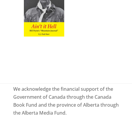
We acknowledge the financial support of the
Government of Canada through the Canada
Book Fund and the province of Alberta through
the Alberta Media Fund.