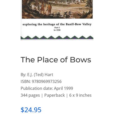
The Place of Bows
By: E.J. (Ted) Hart
ISBN: 9780969973256
Publication date: April 1999
344 pages | Paperback | 6 x 9 inches
$
24.95