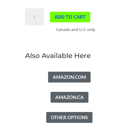
The
ADD TO CART
Place
of
Canada and U.S. only
Bows
quantity
Also Available Here
AMAZON.COM
AMAZON.CA
OTHER OPTIONS