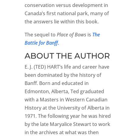
conservation versus development in
Canada’s first national park, many of
the answers lie within this book.
The sequel to
Place of Bows
is
The
Battle for Banff
.
ABOUT THE AUTHOR
E. J. (TED) HART’s life and career have
been dominated by the history of
Banff. Born and educated in
Edmonton, Alberta, Ted graduated
with a Masters in Western Canadian
History at the University of Alberta in
1971. The following year he was hired
by the late Maryalice Stewart to work
in the archives at what was then