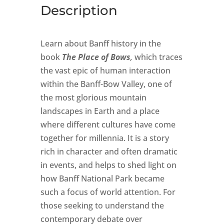
Description
Learn about Banff history in the
book
The Place of Bows
,
which traces
the vast epic of human interaction
within the Banff-Bow Valley, one of
the most glorious mountain
landscapes in Earth and a place
where different cultures have come
together for millennia. It is a story
rich in character and often dramatic
in events, and helps to shed light on
how Banff National Park became
such a focus of world attention. For
those seeking to understand the
contemporary debate over