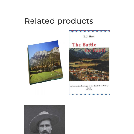
Related products