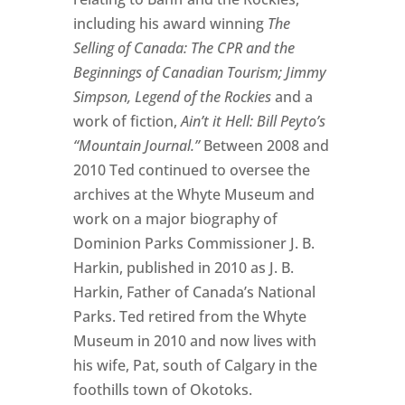
including his award winning
The
Selling of Canada: The CPR and the
Beginnings of Canadian Tourism; Jimmy
Simpson, Legend of the Rockies
and a
work of fiction,
Ain’t it Hell: Bill Peyto’s
“Mountain Journal.”
Between 2008 and
2010 Ted continued to oversee the
archives at the Whyte Museum and
work on a major biography of
Dominion Parks Commissioner J. B.
Harkin, published in 2010 as J. B.
Harkin, Father of Canada’s National
Parks. Ted retired from the Whyte
Museum in 2010 and now lives with
his wife, Pat, south of Calgary in the
foothills town of Okotoks.